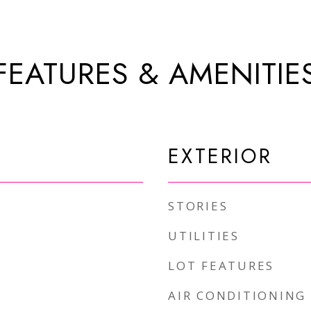
FEATURES & AMENITIE
EXTERIOR
STORIES
UTILITIES
LOT FEATURES
AIR CONDITIONING