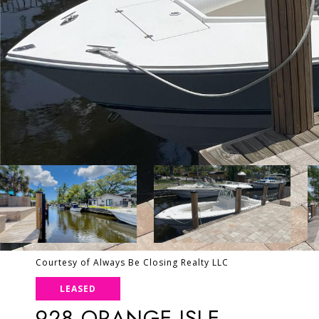
Courtesy of Always Be Closing Realty LLC
LEASED
928 ORANGE ISLE