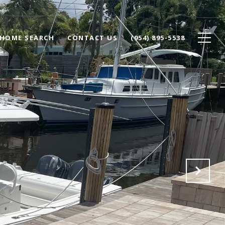
HOME SEARCH
CONTACT US
(954) 895-5538