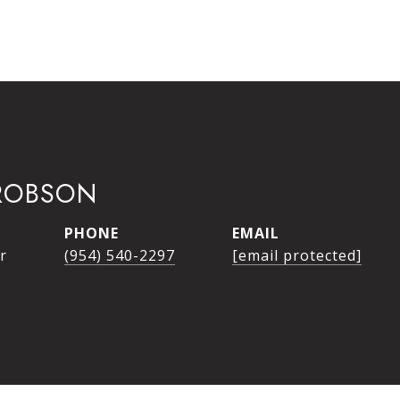
ROBSON
PHONE
EMAIL
r
(954) 540-2297
[email protected]