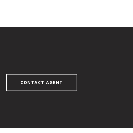
CONTACT AGENT