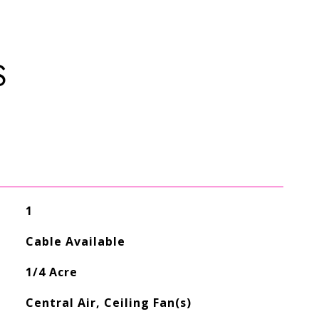
S
1
Cable Available
1/4 Acre
Central Air, Ceiling Fan(s)