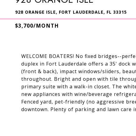
928 ORANGE ISLE, FORT LAUDERDALE, FL 33315
$3,700/MONTH
WELCOME BOATERS! No fixed bridges--perfect
duplex in Fort Lauderdale offers a 35' dock 
(front & back), impact windows/sliders, bea
throughout. Bright and open with tile throug
primary suite with a walk-in closet. The whi
new appliances with wine/beverage refrigera
Fenced yard, pet-friendly (no aggressive bree
downtown. Plenty of parking and lawn care i