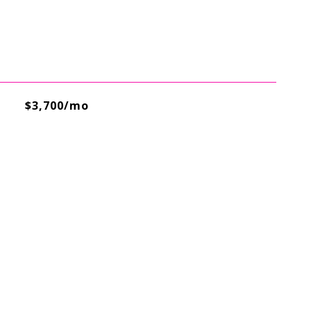
$3,700/mo