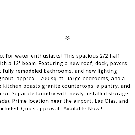
 for water enthusiasts! This spacious 2/2 half
with a 12' beam. Featuring a new roof, dock, pavers
utifully remodeled bathrooms, and new lighting
hout, approx. 1200 sq. ft., large bedrooms, and a
te kitchen boasts granite countertops, a pantry, and
tor. Separate laundry with newly installed storage.
ds). Prime location near the airport, Las Olas, and
ncluded. Quick approval--Available Now !