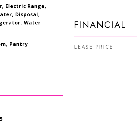
, Electric Range,
ater, Disposal,
FINANCIAL
gerator, Water
om, Pantry
LEASE PRICE
5