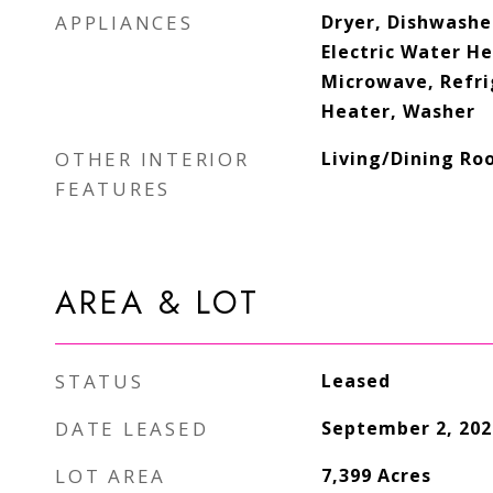
APPLIANCES
Dryer, Dishwasher
Electric Water He
Microwave, Refri
Heater, Washer
OTHER INTERIOR
Living/Dining Ro
FEATURES
AREA & LOT
STATUS
Leased
DATE LEASED
September 2, 202
LOT AREA
7,399
Acres