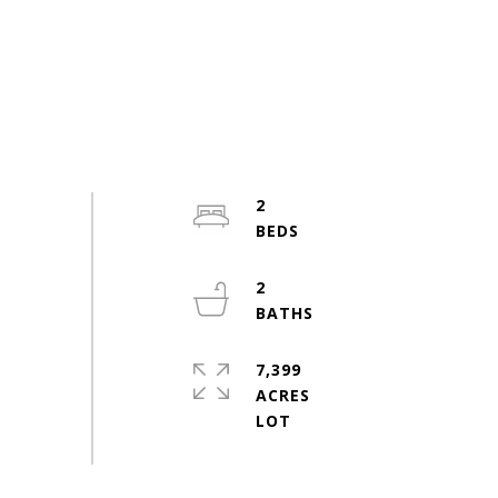
2
2
7,399
ACRES