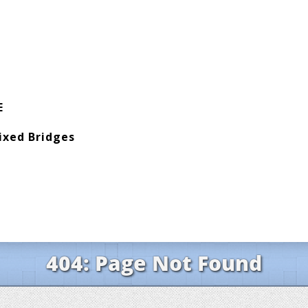
E
ixed Bridges