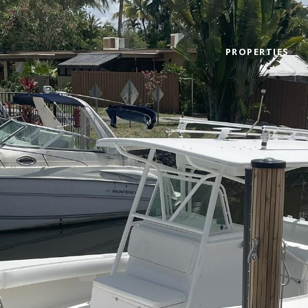
PROPERTIES