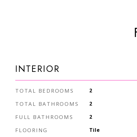
INTERIOR
TOTAL BEDROOMS
2
TOTAL BATHROOMS
2
FULL BATHROOMS
2
FLOORING
Tile