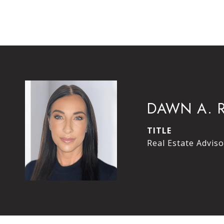
DAWN A. 
TITLE
Real Estate Adviso