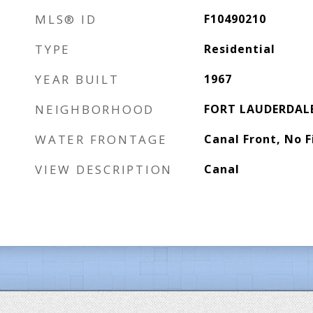
MLS® ID
F10490210
TYPE
Residential
YEAR BUILT
1967
NEIGHBORHOOD
FORT LAUDERDAL
WATER FRONTAGE
Canal Front, No F
VIEW DESCRIPTION
Canal