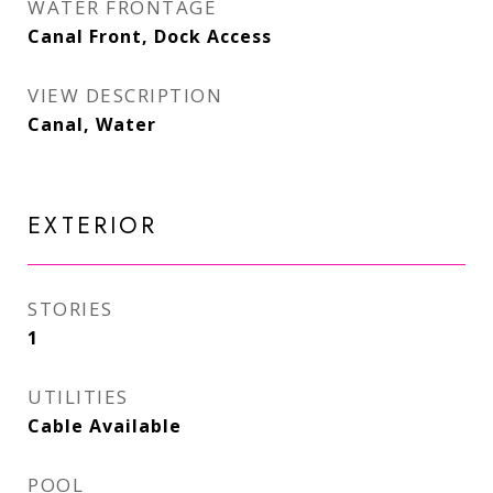
WATER FRONTAGE
Canal Front, Dock Access
VIEW DESCRIPTION
Canal, Water
EXTERIOR
STORIES
1
UTILITIES
Cable Available
POOL