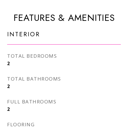
FEATURES & AMENITIES
INTERIOR
TOTAL BEDROOMS
2
TOTAL BATHROOMS
2
FULL BATHROOMS
2
FLOORING