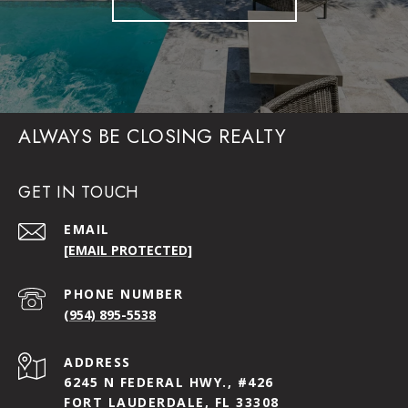
ALWAYS BE CLOSING REALTY
GET IN TOUCH
EMAIL
[EMAIL PROTECTED]
PHONE NUMBER
(954) 895-5538
ADDRESS
6245 N FEDERAL HWY., #426
FORT LAUDERDALE, FL 33308