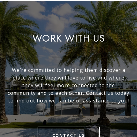
WORK WITH US
We’re committed to helping them discover a
place where they will love to live and where
they will feel more connected to the
community and to each other. Contact us today
to find out how we can be of assistance to you!
CONTACT US