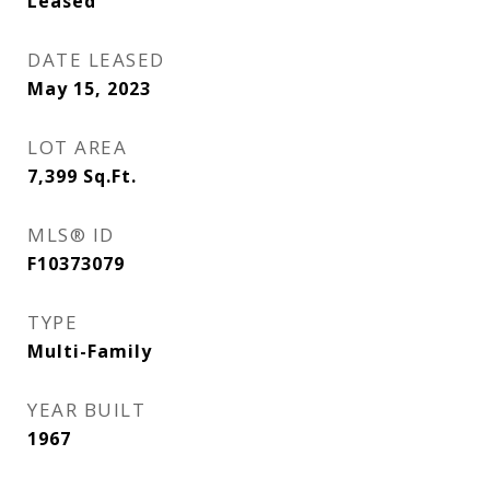
Leased
DATE LEASED
May 15, 2023
LOT AREA
7,399
Sq.Ft.
MLS® ID
F10373079
TYPE
Multi-Family
YEAR BUILT
1967