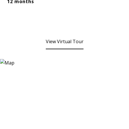
12 months
View Virtual Tour