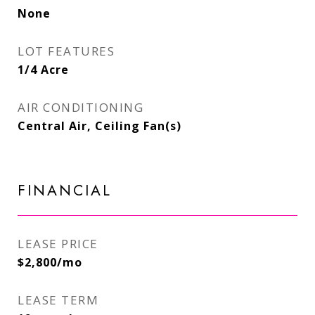
None
LOT FEATURES
1/4 Acre
AIR CONDITIONING
Central Air, Ceiling Fan(s)
FINANCIAL
LEASE PRICE
$2,800/mo
LEASE TERM