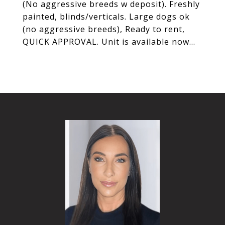
(No aggressive breeds w deposit). Freshly
painted, blinds/verticals. Large dogs ok
(no aggressive breeds), Ready to rent,
QUICK APPROVAL. Unit is available now...