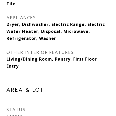
Tile
APPLIANCES
Dryer, Dishwasher, Electric Range, Electric
Water Heater, Disposal, Microwave,
Refrigerator, Washer
OTHER INTERIOR FEATURES
Living/Dining Room, Pantry, First Floor
Entry
AREA & LOT
STATUS