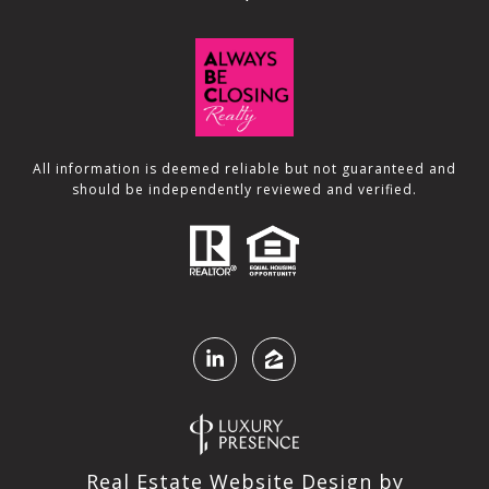
All information is deemed reliable but not guaranteed and
should be independently reviewed and verified.
Real Estate Website Design by