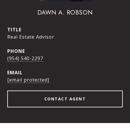
DAWN A. ROBSON
TITLE
Real Estate Advisor
PHONE
(954) 540-2297
EMAIL
[email protected]
CONTACT AGENT