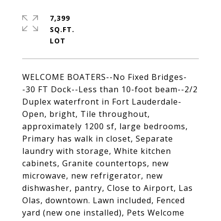
7,399
SQ.FT.
WELCOME BOATERS--No Fixed Bridges-
-30 FT Dock--Less than 10-foot beam--2/2
Duplex waterfront in Fort Lauderdale-
Open, bright, Tile throughout,
approximately 1200 sf, large bedrooms,
Primary has walk in closet, Separate
laundry with storage, White kitchen
cabinets, Granite countertops, new
microwave, new refrigerator, new
dishwasher, pantry, Close to Airport, Las
Olas, downtown. Lawn included, Fenced
yard (new one installed), Pets Welcome