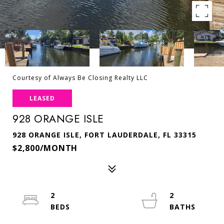
Courtesy of Always Be Closing Realty LLC
LEASED
928 ORANGE ISLE
928 ORANGE ISLE, FORT LAUDERDALE, FL 33315
$2,800/MONTH
2
2