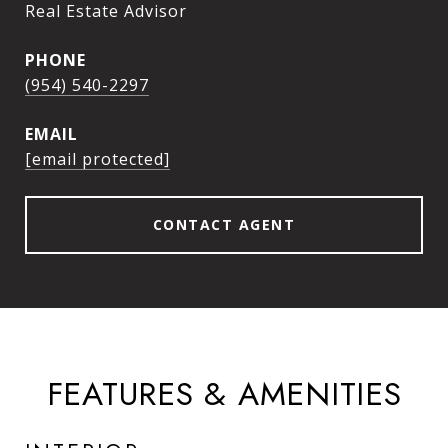
Real Estate Advisor
PHONE
(954) 540-2297
EMAIL
[email protected]
CONTACT AGENT
FEATURES & AMENITIES