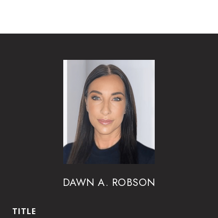
DAWN A. ROBSON
TITLE