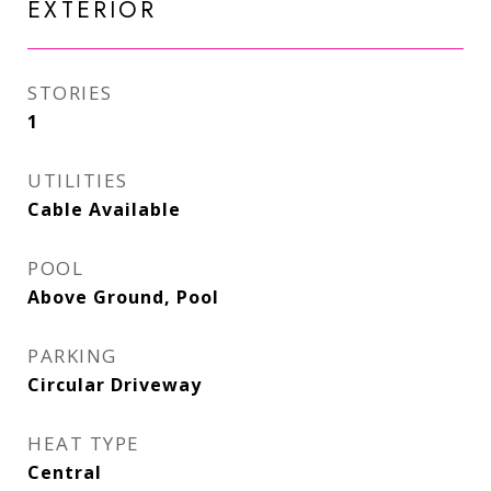
EXTERIOR
STORIES
1
UTILITIES
Cable Available
POOL
Above Ground, Pool
PARKING
Circular Driveway
HEAT TYPE
Central