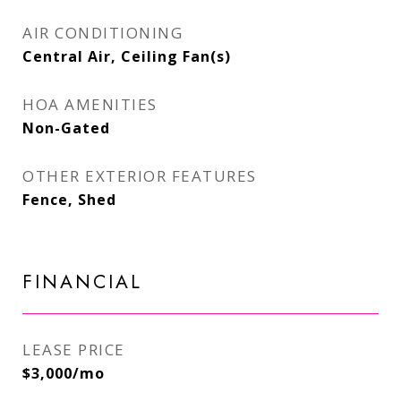
AIR CONDITIONING
Central Air, Ceiling Fan(s)
HOA AMENITIES
Non-Gated
OTHER EXTERIOR FEATURES
Fence, Shed
FINANCIAL
LEASE PRICE
$3,000/mo