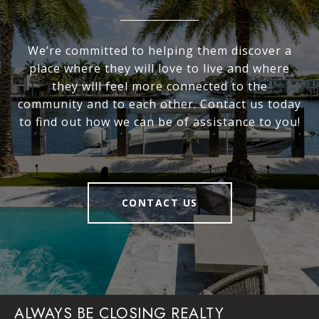
We’re committed to helping them discover a
place where they will love to live and where
they will feel more connected to the
community and to each other. Contact us today
to find out how we can be of assistance to you!
CONTACT US
ALWAYS BE CLOSING REALTY