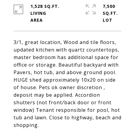
1,528 SQ.FT.
7,500
LIVING
SQ.FT.
3/1, great location, Wood and tile floors,
updated kitchen with quartz countertops,
master bedroom has additional space for
office or storage. Beautiful backyard with
Pavers, hot tub, and above ground pool.
HUGE shed approximately 10x20 on side
of house. Pets ok owner discretion ,
deposit may be applied. Accordion
shutters (not front/back door or front
window) Tenant responsible for pool, hot
tub and lawn. Close to highway, beach and
shopping.