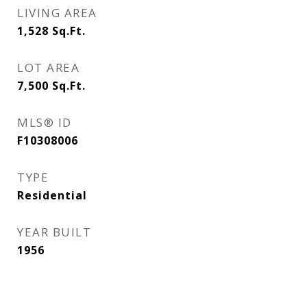
LIVING AREA
1,528
Sq.Ft.
LOT AREA
7,500
Sq.Ft.
MLS® ID
F10308006
TYPE
Residential
YEAR BUILT
1956