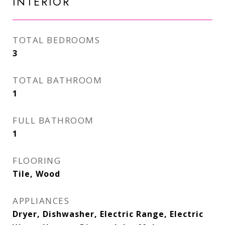
INTERIOR
TOTAL BEDROOMS
3
TOTAL BATHROOM
1
FULL BATHROOM
1
FLOORING
Tile, Wood
APPLIANCES
Dryer, Dishwasher, Electric Range, Electric