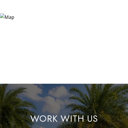
WORK WITH US