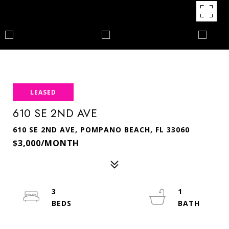
LEASED
610 SE 2ND AVE
610 SE 2ND AVE, POMPANO BEACH, FL 33060
$3,000/MONTH
3
1