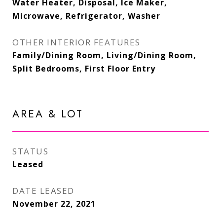
Water Heater, Disposal, Ice Maker,
Microwave, Refrigerator, Washer
OTHER INTERIOR FEATURES
Family/Dining Room, Living/Dining Room,
Split Bedrooms, First Floor Entry
AREA & LOT
STATUS
Leased
DATE LEASED
November 22, 2021