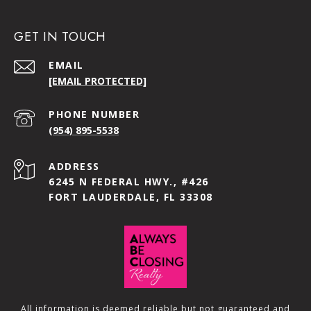
GET IN TOUCH
EMAIL
[EMAIL PROTECTED]
PHONE NUMBER
(954) 895-5538
ADDRESS
6245 N FEDERAL HWY., #426
FORT LAUDERDALE, FL 33308
All information is deemed reliable but not guaranteed and