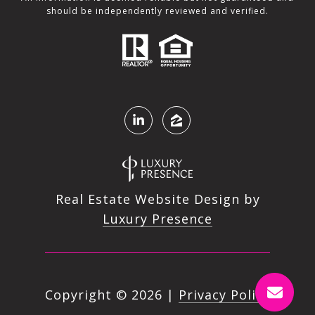
should be independently reviewed and verified.
Real Estate Website Design by
Luxury Presence
Copyright ©
2026
|
Privacy Policy