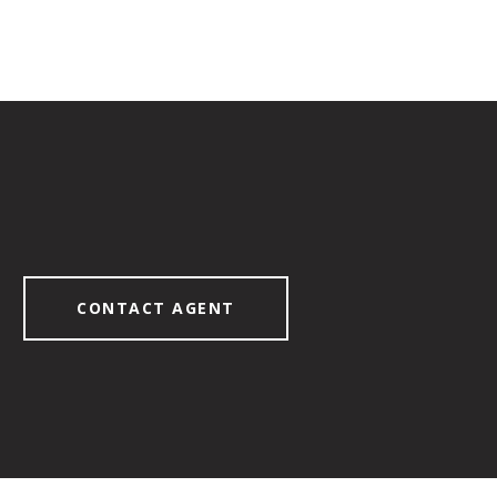
CONTACT AGENT