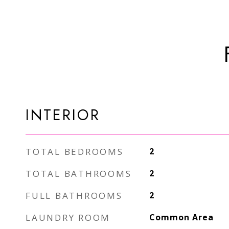
INTERIOR
TOTAL BEDROOMS
2
TOTAL BATHROOMS
2
FULL BATHROOMS
2
LAUNDRY ROOM
Common Area