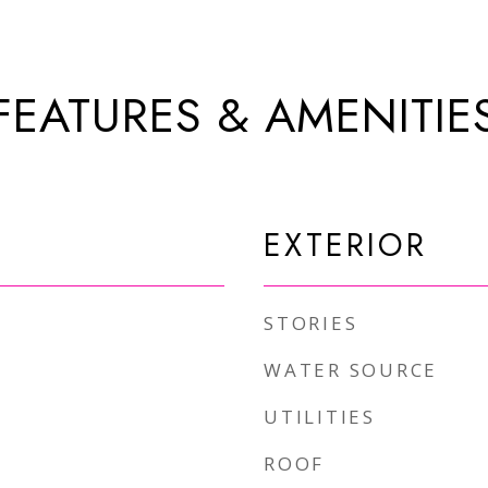
FEATURES & AMENITIE
EXTERIOR
STORIES
WATER SOURCE
UTILITIES
ROOF