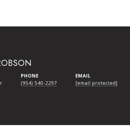
ROBSON
PHONE
EMAIL
r
(954) 540-2297
[email protected]