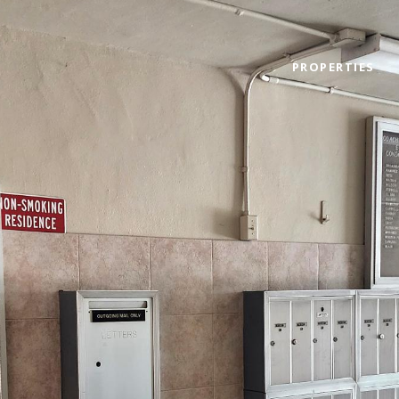
PROPERTIES