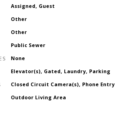
Assigned, Guest
Other
Other
Public Sewer
ES
None
Elevator(s), Gated, Laundry, Parking
S
Closed Circuit Camera(s), Phone Entry
Outdoor Living Area