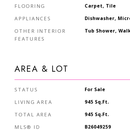
FLOORING
Carpet, Tile
APPLIANCES
Dishwasher, Micr
OTHER INTERIOR
Tub Shower, Walk
FEATURES
AREA & LOT
STATUS
For Sale
LIVING AREA
945
Sq.Ft.
TOTAL AREA
945
Sq.Ft.
MLS® ID
B26049259