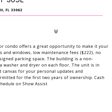
, FL 33062
or condo offers a great opportunity to make it your
s and windows, low maintenance fees ($222), no
igned parking space. The building is a non-
 washer and dryer on each floor. The unit is in
ct canvas for your personal updates and
rmitted for the first two years of ownership. Cash
chedule on Show Assist