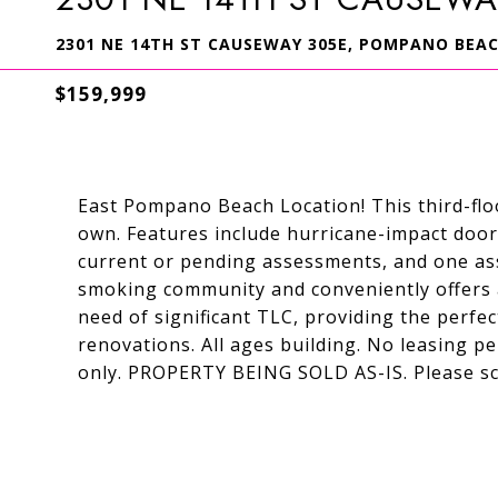
2301 NE 14TH ST CAUSEWAY 305E, POMPANO BEACH
$159,999
East Pompano Beach Location! This third-flo
own. Features include hurricane-impact door
current or pending assessments, and one ass
smoking community and conveniently offers a
need of significant TLC, providing the perfe
renovations. All ages building. No leasing pe
only. PROPERTY BEING SOLD AS-IS. Please s