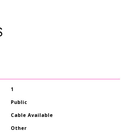
S
1
Public
Cable Available
Other