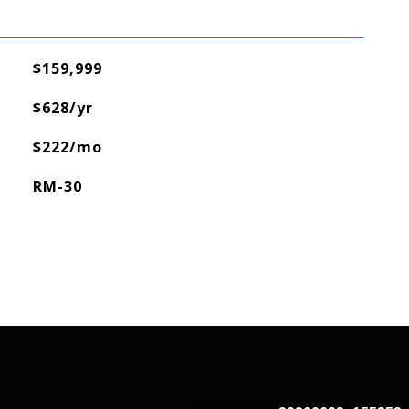
$159,999
$628/yr
$222/mo
RM-30