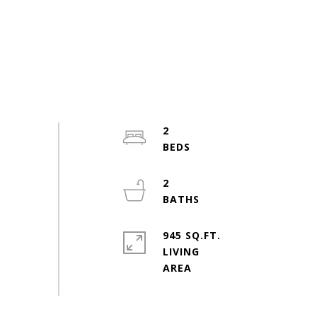
2
2
945 SQ.FT.
LIVING