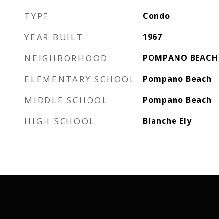
TYPE
Condo
YEAR BUILT
1967
NEIGHBORHOOD
POMPANO BEACH
ELEMENTARY SCHOOL
Pompano Beach
MIDDLE SCHOOL
Pompano Beach
HIGH SCHOOL
Blanche Ely