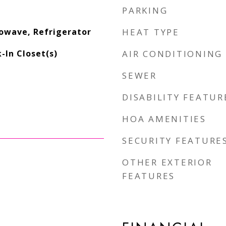
PARKING
owave, Refrigerator
HEAT TYPE
-In Closet(s)
AIR CONDITIONING
SEWER
DISABILITY FEATUR
HOA AMENITIES
SECURITY FEATURE
OTHER EXTERIOR
FEATURES