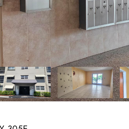
Y 305E