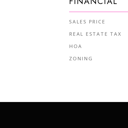
FINANCIAL
SALES PRICE
REAL ESTATE TAX
HOA
ZONING