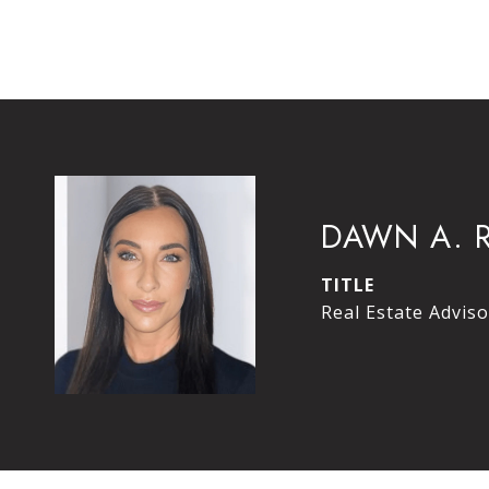
DAWN A. 
TITLE
Real Estate Adviso