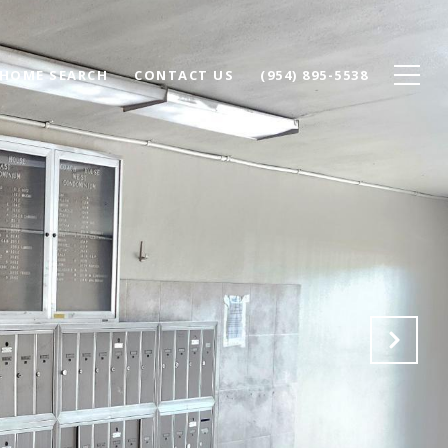
HOME SEARCH
CONTACT US
(954) 895-5538