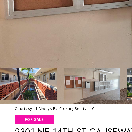
Courtesy of Always Be Closing Realty LLC
FOR SALE
2301 NE 14TH ST CAUSEWA