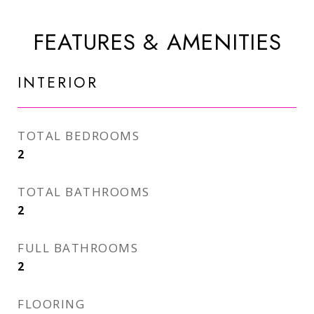
FEATURES & AMENITIES
INTERIOR
TOTAL BEDROOMS
2
TOTAL BATHROOMS
2
FULL BATHROOMS
2
FLOORING