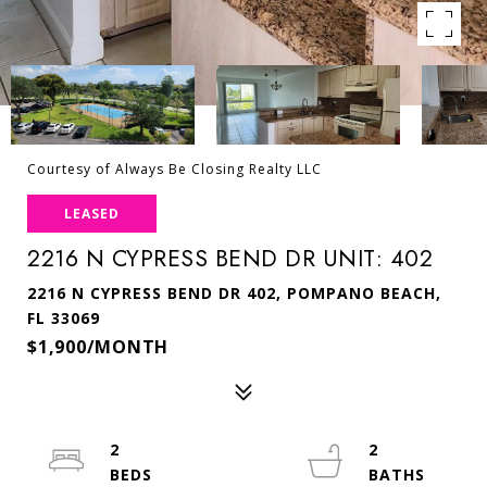
Courtesy of Always Be Closing Realty LLC
LEASED
2216 N CYPRESS BEND DR UNIT: 402
2216 N CYPRESS BEND DR 402, POMPANO BEACH,
FL 33069
$1,900/MONTH
2
2