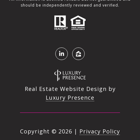
should be independently reviewed and verified.
Real Estate Website Design by
Luxury Presence
Copyright ©
2026
|
Privacy Policy