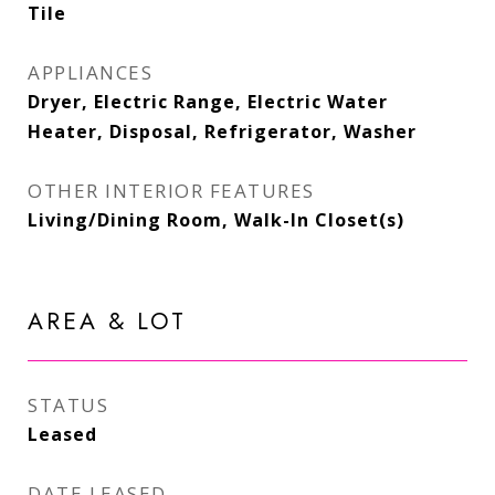
Tile
APPLIANCES
Dryer, Electric Range, Electric Water
Heater, Disposal, Refrigerator, Washer
OTHER INTERIOR FEATURES
Living/Dining Room, Walk-In Closet(s)
AREA & LOT
STATUS
Leased
DATE LEASED