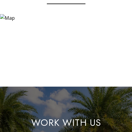
WORK WITH US