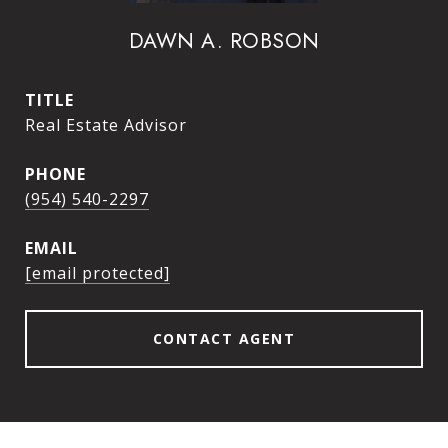
DAWN A. ROBSON
TITLE
Real Estate Advisor
PHONE
(954) 540-2297
EMAIL
[email protected]
CONTACT AGENT