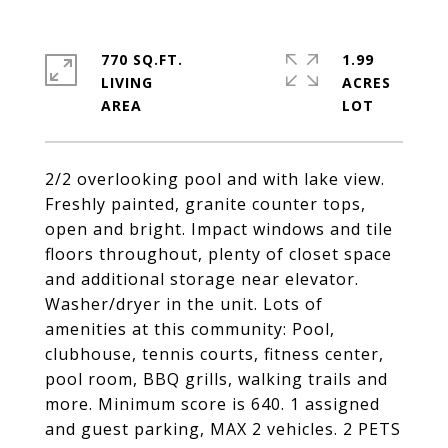
770 SQ.FT.
1.99
LIVING
ACRES
2/2 overlooking pool and with lake view.
Freshly painted, granite counter tops,
open and bright. Impact windows and tile
floors throughout, plenty of closet space
and additional storage near elevator.
Washer/dryer in the unit. Lots of
amenities at this community: Pool,
clubhouse, tennis courts, fitness center,
pool room, BBQ grills, walking trails and
more. Minimum score is 640. 1 assigned
and guest parking, MAX 2 vehicles. 2 PETS