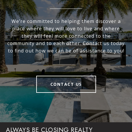
We’re committed to helping them discover a
place where they will love to live and where
they will feel more connected to the
community and to each other. Contact us today
to find out how we can be of assistance to you!
CONTACT US
ALWAYS BE CLOSING REALTY