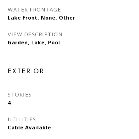
WATER FRONTAGE
Lake Front, None, Other
VIEW DESCRIPTION
Garden, Lake, Pool
EXTERIOR
STORIES
4
UTILITIES
Cable Available