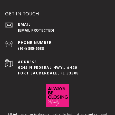
GET IN TOUCH
EMAIL
[EMAIL PROTECTED]
PHONE NUMBER
(954) 895-5538
ADDRESS
6245 N FEDERAL HWY., #426
FORT LAUDERDALE, FL 33308
All information is deemed reliable but not guaranteed and