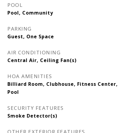
POOL
Pool, Community
PARKING
Guest, One Space
AIR CONDITIONING
Central Air, Ceiling Fan(s)
HOA AMENITIES
Billiard Room, Clubhouse, Fitness Center,
Pool
SECURITY FEATURES
Smoke Detector(s)
OTHER EXTERIOR FEATURES