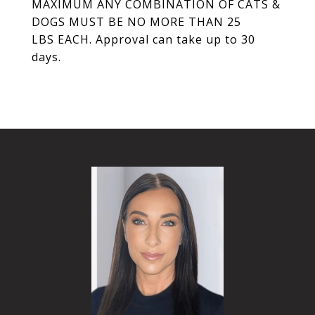
MAXIMUM ANY COMBINATION OF CATS &
DOGS MUST BE NO MORE THAN 25
LBS EACH. Approval can take up to 30
days.