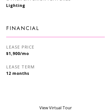
Lighting
FINANCIAL
LEASE PRICE
$1,900/mo
LEASE TERM
12 months
View Virtual Tour