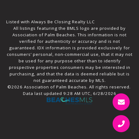
Listed with Always Be Closing Realty LLC
All listings featuring the BMLS logo are provided by
Association of Palm Beaches. This information is not
verified for authenticity or accuracy and is not
guaranteed.
IDX information is provided exclusively for
consumers’ personal, non-commercial use, that it may not
be used for any purpose other than to identify
prospective properties consumers may be interested in
purchasing, and that the data is deemed reliable but is
not guaranteed accurate by MLS.
©2026 Association of Palm Beaches. All rights reserved.
Data last updated 9:28 AM UTC, 6/28/2026