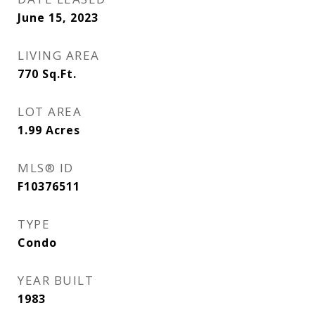
June 15, 2023
LIVING AREA
770
Sq.Ft.
LOT AREA
1.99
Acres
MLS® ID
F10376511
TYPE
Condo
YEAR BUILT
1983